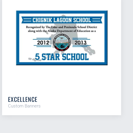
EXCELLENCE
Custom Banners