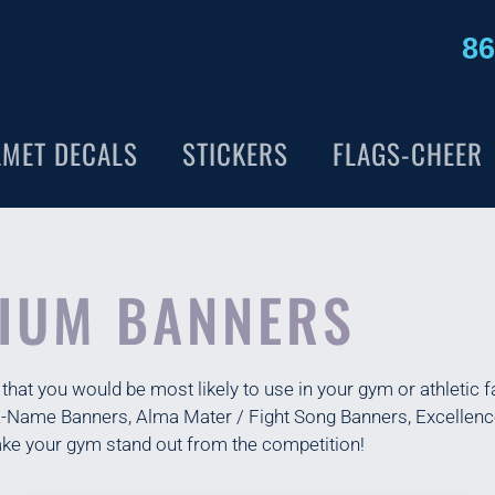
86
LMET DECALS
STICKERS
FLAGS-CHEER
IUM BANNERS
at you would be most likely to use in your gym or athletic fa
-A-Name Banners, Alma Mater / Fight Song Banners, Excelle
ke your gym stand out from the competition!