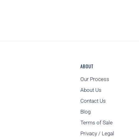
ABOUT
Our Process
About Us
Contact Us
Blog
Terms of Sale
Privacy / Legal