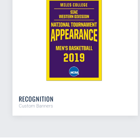
RECOGNITION
Custom Banners