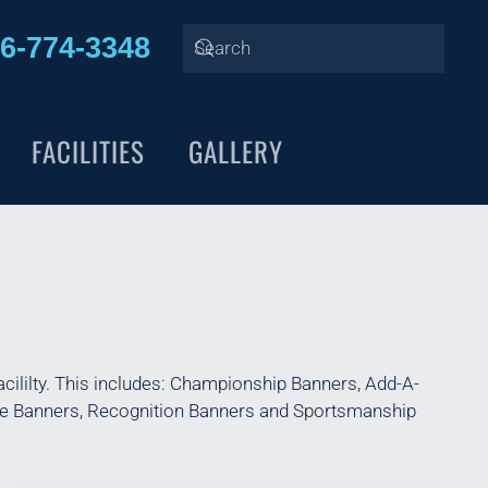
6-774-3348
FACILITIES
GALLERY
cililty. This includes: Championship Banners, Add-A-
nce Banners, Recognition Banners and Sportsmanship