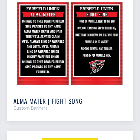
ALMA MATER | FIGHT SONG
Custom Banners