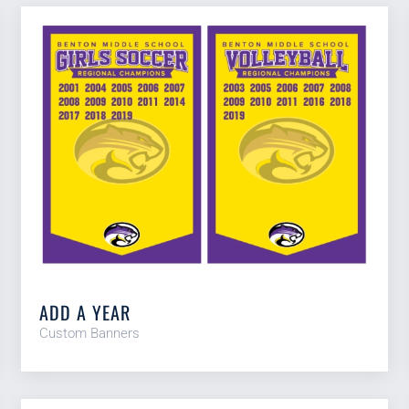
ADD A YEAR
Custom Banners