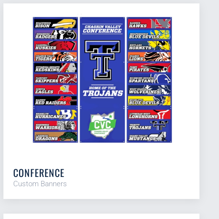
CONFERENCE
Custom Banners