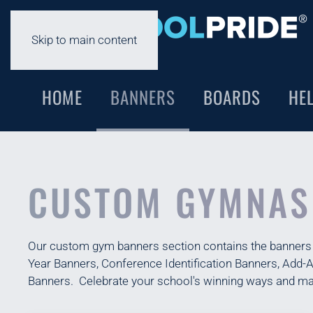
Skip to main content
HOME
BANNERS
BOARDS
HE
CUSTOM GYMNAS
Our custom gym banners section contains the banners th
Year Banners, Conference Identification Banners, Add
Banners. Celebrate your school's winning ways and ma