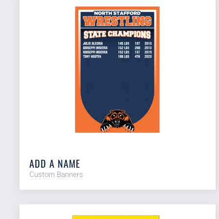
ADD A NAME
Custom Banners