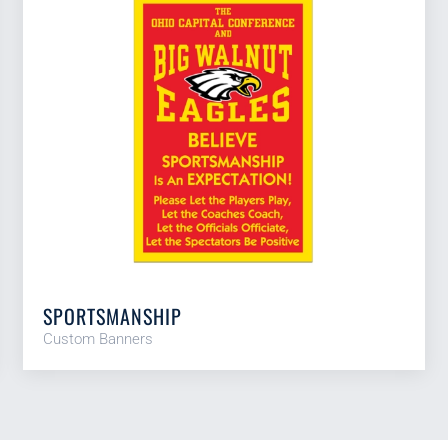
SPORTSMANSHIP
Custom Banners