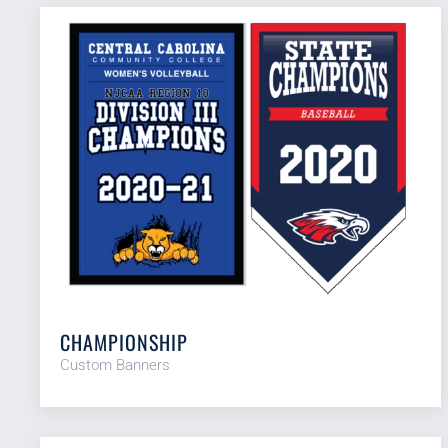
CHAMPIONSHIP
Custom Banners