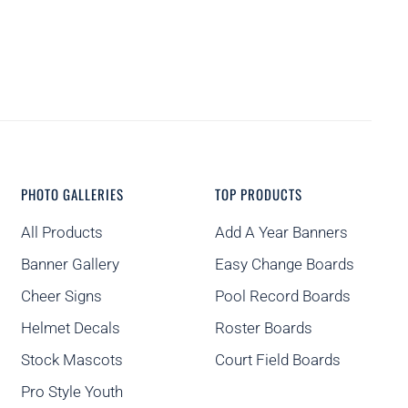
PHOTO GALLERIES
TOP PRODUCTS
All Products
Add A Year Banners
Banner Gallery
Easy Change Boards
Cheer Signs
Pool Record Boards
Helmet Decals
Roster Boards
Stock Mascots
Court Field Boards
Pro Style Youth