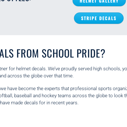
HELMET GALLERY
STRIPE DECALS
ALS FROM SCHOOL PRIDE?
ner for helmet decals. We’ve proudly served high schools, y
and across the globe over that time.
, we have become the experts that professional sports organi
softball, baseball and hockey teams across the globe to look
have made decals for in recent years.