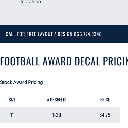
television.
CALL FOR FREE LAYOUT / DESIGN 866.774.3348
FOOTBALL AWARD DECAL PRICI
Stock Award Pricing
SIZE
# OF SHEETS
PRICE
1"
1-20
$4.75