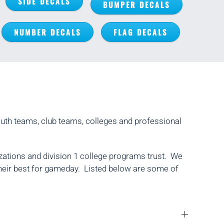
SIDE DECALS
BUMPER DECALS
NUMBER DECALS
FLAG DECALS
outh teams, club teams, colleges and professional
zations and division 1 college programs trust. We
 their best for gameday. Listed below are some of