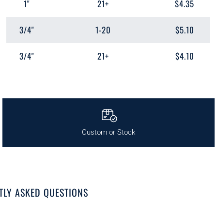
1"
21+
$4.35
3/4"
1-20
$5.10
3/4"
21+
$4.10
Custom or Stock
TLY ASKED QUESTIONS