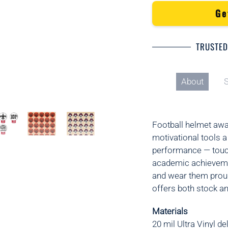
Ge
TRUSTED
About
S
Football helmet awa
motivational tools a
performance — touch
academic achievemen
and wear them proud
offers both stock a
Materials
20 mil Ultra Vinyl
del