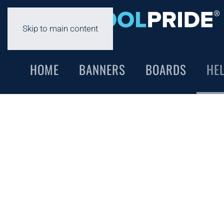
Skip to main content
HOME
BANNERS
BOARDS
HE