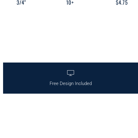
3/4"
10+
$4.75
Free Design Included