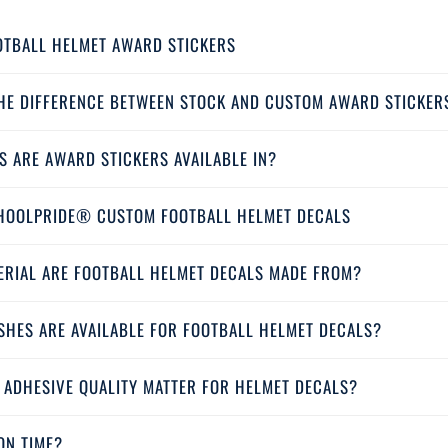
OTBALL HELMET AWARD STICKERS
THE DIFFERENCE BETWEEN STOCK AND CUSTOM AWARD STICKER
S ARE AWARD STICKERS AVAILABLE IN?
HOOLPRIDE® CUSTOM FOOTBALL HELMET DECALS
ERIAL ARE FOOTBALL HELMET DECALS MADE FROM?
SHES ARE AVAILABLE FOR FOOTBALL HELMET DECALS?
 ADHESIVE QUALITY MATTER FOR HELMET DECALS?
ON TIME?