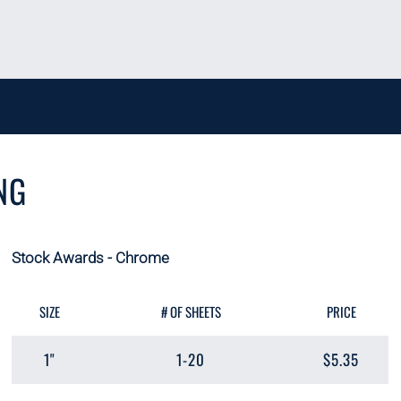
NG
Stock Awards - Chrome
SIZE
# OF SHEETS
PRICE
1"
1-20
$5.35