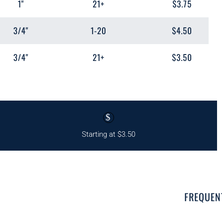
1"
21+
$3.75
3/4"
1-20
$4.50
3/4"
21+
$3.50
$
Starting at $3.50
FREQUEN