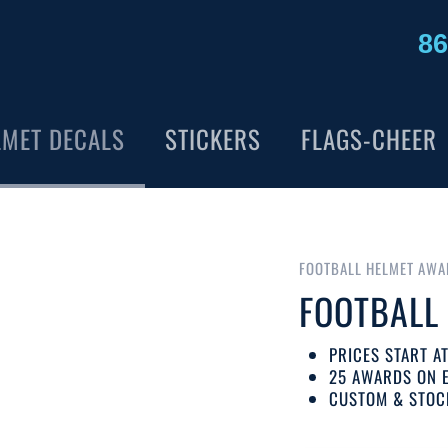
86
LMET DECALS
STICKERS
FLAGS-CHEER
FOOTBALL HELMET AWA
FOOTBALL
PRICES START A
25 AWARDS ON 
CUSTOM & STOC