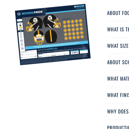
ABOUT FO
WHAT IS 
WHAT SIZE
ABOUT SC
WHAT MAT
WHAT FINI
WHY DOES
PRODUCTI