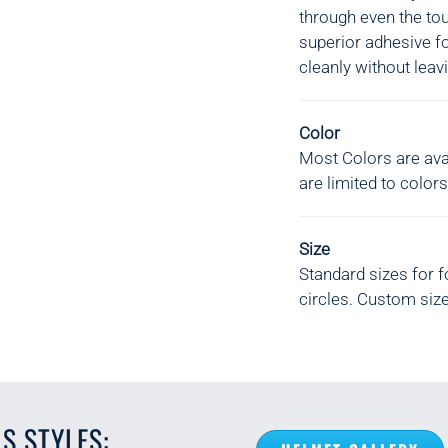
through even the to
superior adhesive f
cleanly without leav
Color
Most Colors are avai
are limited to colors
Size
Standard sizes for f
circles. Custom size
S STYLES: