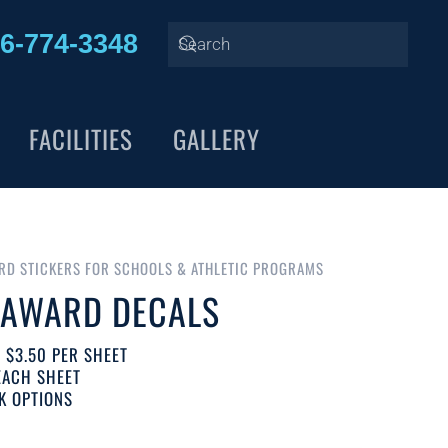
6-774-3348
FACILITIES
GALLERY
RD STICKERS FOR SCHOOLS & ATHLETIC PROGRAMS
 AWARD DECALS
T $3.50 PER SHEET
EACH SHEET
K OPTIONS