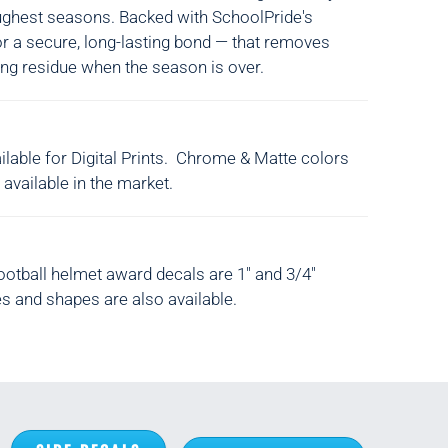
ughest seasons. Backed with SchoolPride's
or a secure, long-lasting bond — that removes
ing residue when the season is over.
lable for Digital Prints. Chrome & Matte colors
 available in the market.
ootball helmet award decals are 1" and 3/4"
s and shapes are also available.