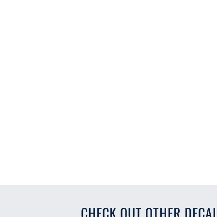
CHECK OUT OTHER DECAL