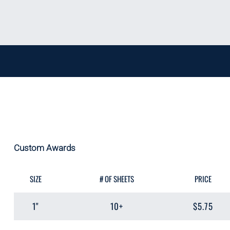
Custom Awards
SIZE
# OF SHEETS
PRICE
1"
10+
$5.75