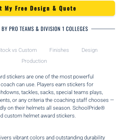
t My Free Design & Quote
 BY PRO TEAMS & DIVISION 1 COLLEGES
tock vs Custom
Finishes
Design
Production
rd stickers are one of the most powerful
 coach can use. Players earn stickers for
downs, tackles, sacks, special teams plays,
ts, or any criteria the coaching staff chooses —
ly on their helmets all season. SchoolPride®
nd custom helmet award stickers.
ivers vibrant colors and outstanding durability