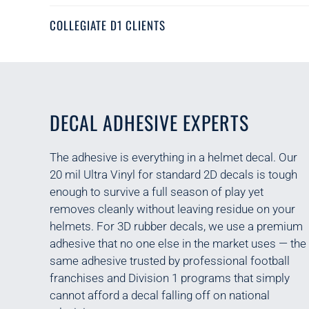
COLLEGIATE D1 CLIENTS
DECAL ADHESIVE EXPERTS
The adhesive is everything in a helmet decal. Our
20 mil Ultra Vinyl for standard 2D decals is tough
enough to survive a full season of play yet
removes cleanly without leaving residue on your
helmets. For 3D rubber decals, we use a premium
adhesive that n
o one else in the market uses
— the
same adhesive trusted by
professional football
franchises and Division 1 programs that simply
cannot afford a decal falling off on national