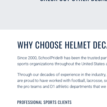
WHY CHOOSE HELMET DEC
Since 2000, SchoolPride® has been the trusted part
sports organizations throughout the United States 
Through our decades of experience in the industry
are proud to have worked with football, lacrosse, 
the pro teams and D1 athletic departments that we 
PROFESSIONAL SPORTS CLIENTS