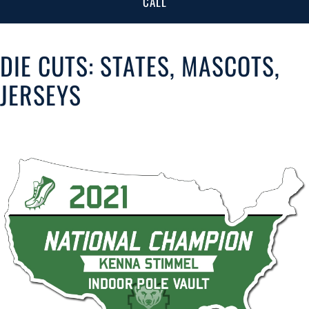
CALL
DIE CUTS: STATES, MASCOTS,
JERSEYS