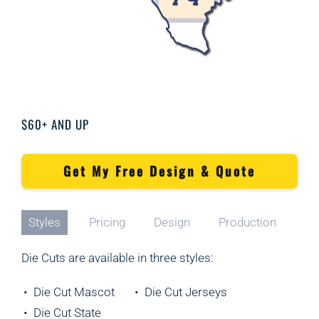
$60+ AND UP
Get My Free Design & Quote
Styles
Pricing
Design
Production
Die Cuts are available in three styles:
• Die Cut Mascot
• Die Cut Jerseys
• Die Cut State