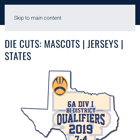
Skip to main content
FACILITIES - DIE CUTS
DIE CUTS: MASCOTS | JERSEYS |
STATES