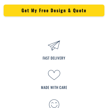
Get My Free Design & Quote
FAST DELIVERY
MADE WITH CARE