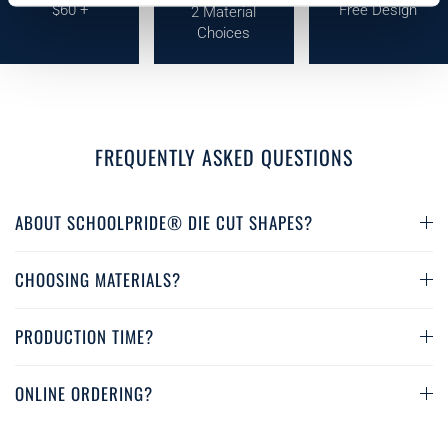
$60 +
Free Design
2 Material
Choices
FREQUENTLY ASKED QUESTIONS
ABOUT SCHOOLPRIDE® DIE CUT SHAPES?
CHOOSING MATERIALS?
PRODUCTION TIME?
ONLINE ORDERING?