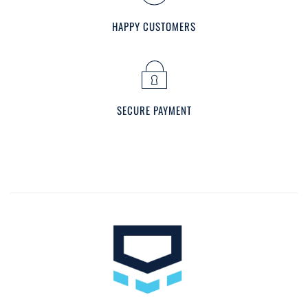
HAPPY CUSTOMERS
SECURE PAYMENT