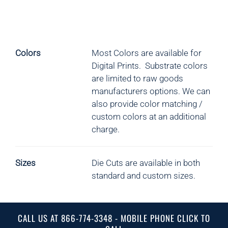
Colors
Most Colors are available for
Digital Prints. Substrate colors
are limited to raw goods
manufacturers options.
We can
also provide color matching /
custom colors at an additional
charge.
Sizes
Die Cuts are available in both
standard and custom sizes.
CALL US AT 866-774-3348 - MOBILE PHONE CLICK TO