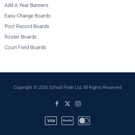
Add A Year Banners
Easy Change Boards
Pool Record Boards
Roster Boards
Court Field Boards
Copyright ©
2026 School Pride Ltd, All Rights Reserved