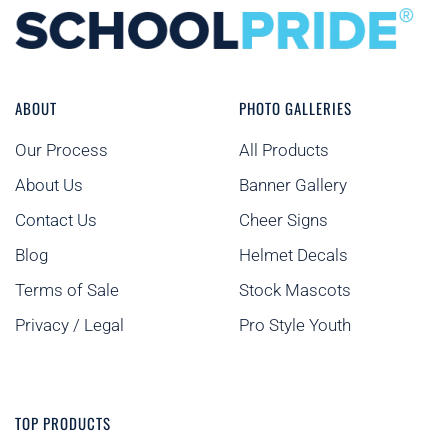
ABOUT
PHOTO GALLERIES
Our Process
All Products
About Us
Banner Gallery
Contact Us
Cheer Signs
Blog
Helmet Decals
Terms of Sale
Stock Mascots
Privacy / Legal
Pro Style Youth
TOP PRODUCTS