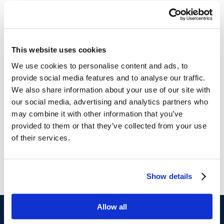
This website uses cookies
We use cookies to personalise content and ads, to
provide social media features and to analyse our traffic.
We also share information about your use of our site with
our social media, advertising and analytics partners who
may combine it with other information that you’ve
provided to them or that they’ve collected from your use
of their services.
Show details
Allow all
$