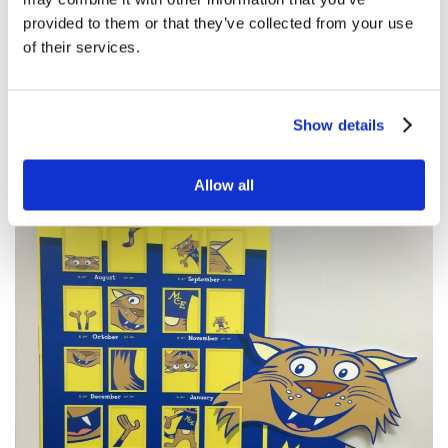
provided to them or that they’ve collected from your use
of their services.
Show details
Allow all