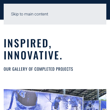
Skip to main content
INSPIRED,
INNOVATIVE.
OUR GALLERY OF COMPLETED PROJECTS