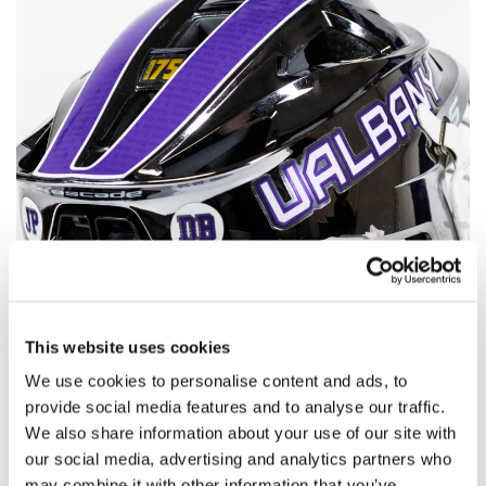
This website uses cookies
We use cookies to personalise content and ads, to
provide social media features and to analyse our traffic.
We also share information about your use of our site with
our social media, advertising and analytics partners who
may combine it with other information that you’ve