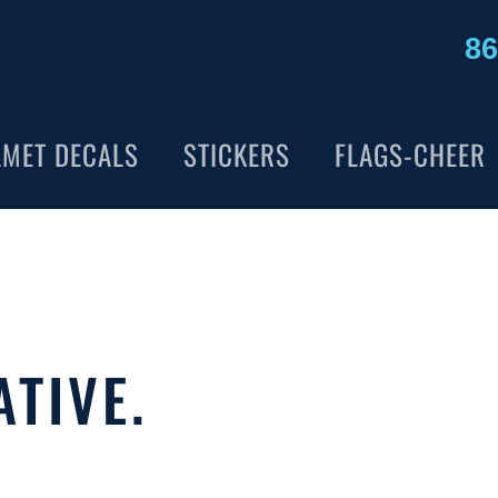
86
LMET DECALS
STICKERS
FLAGS-CHEER
ATIVE.