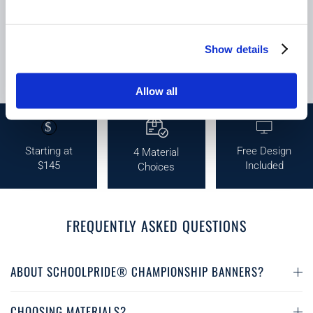
Show details
Allow all
$
Starting at
Free Design
4 Material
$145
Included
Choices
FREQUENTLY ASKED QUESTIONS
ABOUT SCHOOLPRIDE® CHAMPIONSHIP BANNERS?
CHOOSING MATERIALS?