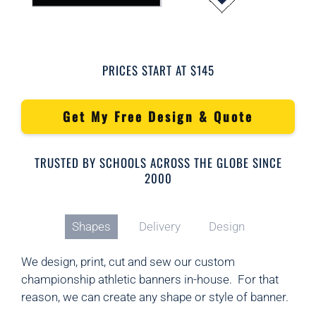
PRICES START AT $145
Get My Free Design & Quote
TRUSTED BY SCHOOLS ACROSS THE GLOBE SINCE
2000
Shapes
Delivery
Design
We design, print, cut and sew our custom
championship athletic banners in-house. For that
reason, we can create any shape or style of banner.