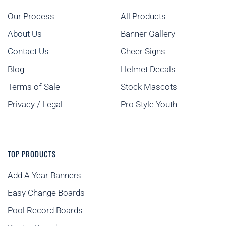
Our Process
All Products
About Us
Banner Gallery
Contact Us
Cheer Signs
Blog
Helmet Decals
Terms of Sale
Stock Mascots
Privacy / Legal
Pro Style Youth
TOP PRODUCTS
Add A Year Banners
Easy Change Boards
Pool Record Boards