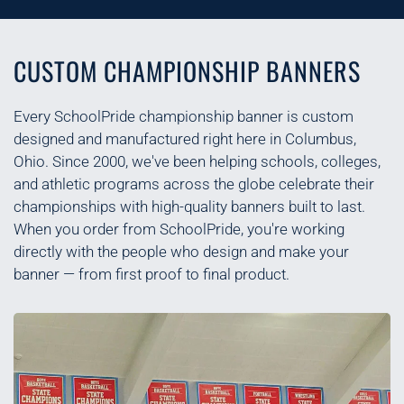
CUSTOM CHAMPIONSHIP BANNERS
Every SchoolPride championship banner is custom
designed and manufactured right here in Columbus,
Ohio. Since 2000, we've been helping schools, colleges,
and athletic programs across the globe celebrate their
championships with high-quality banners built to last.
When you order from SchoolPride, you're working
directly with the people who design and make your
banner — from first proof to final product.