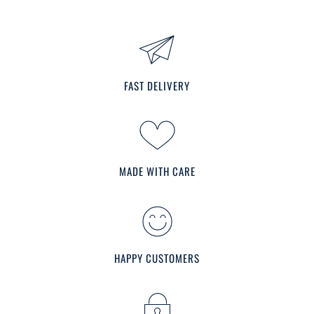
FAST DELIVERY
MADE WITH CARE
HAPPY CUSTOMERS