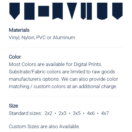
Materials
Vinyl, Nylon, PVC or Aluminum
Color
Most Colors are available for Digital Prints.
Substrate/Fabric colors are limited to raw goods
manufacturers options.
We can also provide color
matching / custom colors at an additional charge.
Size
Standard sizes: 2x2 • 2x3
•
3x5
•
4x6
•
4x7
Custom Sizes are also Available.