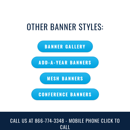
OTHER BANNER STYLES:
BANNER GALLERY
ADD-A-YEAR BANNERS
MESH BANNERS
CONFERENCE BANNERS
CALL US AT 866-774-3348 - MOBILE PHONE CLICK TO
CALL