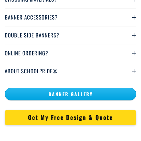
BANNER ACCESSORIES?
DOUBLE SIDE BANNERS?
ONLINE ORDERING?
ABOUT SCHOOLPRIDE®
BANNER GALLERY
Get My Free Design & Quote