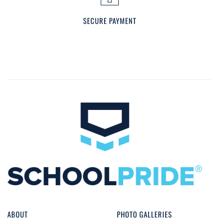
SECURE PAYMENT
ABOUT
PHOTO GALLERIES