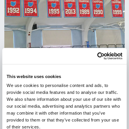
This website uses cookies
We use cookies to personalise content and ads, to
provide social media features and to analyse our traffic.
We also share information about your use of our site with
our social media, advertising and analytics partners who
may combine it with other information that you’ve
provided to them or that they’ve collected from your use
of their services.