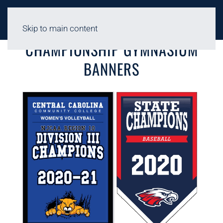
Skip to main content
CHAMPIONSHIP GYMNASIUM
BANNERS