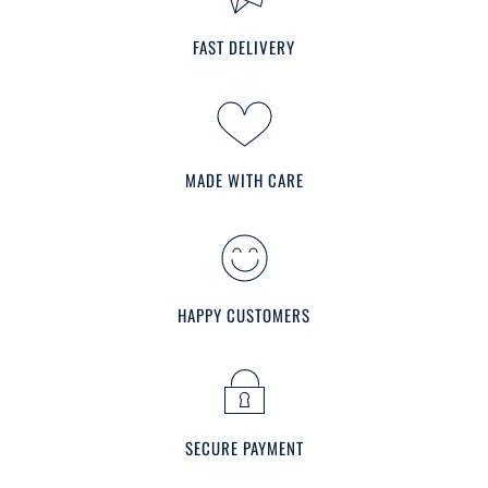
FAST DELIVERY
MADE WITH CARE
HAPPY CUSTOMERS
SECURE PAYMENT