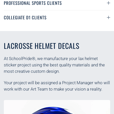
PROFESSIONAL SPORTS CLIENTS
COLLEGIATE D1 CLIENTS
LACROSSE HELMET DECALS
At SchoolPride®, we manufacture your lax helmet
sticker project using the best quality materials and the
most creative custom design.
Your project will be assigned a Project Manager who will
work with our Art Team to make your vision a reality.