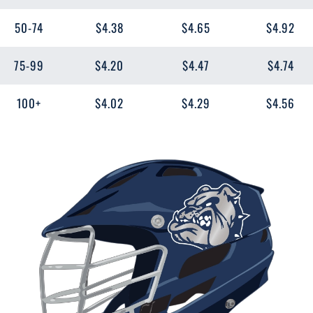
50-74
$4.38
$4.65
$4.92
75-99
$4.20
$4.47
$4.74
100+
$4.02
$4.29
$4.56