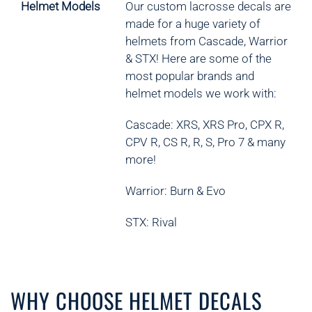
Helmet Models
Our custom lacrosse decals are
made for a huge variety of
helmets from Cascade, Warrior
& STX! Here are some of the
most popular brands and
helmet models we work with:
Cascade: XRS, XRS Pro, CPX R,
CPV R, CS R, R, S, Pro 7 & many
more!
Warrior: Burn & Evo
STX: Rival
WHY CHOOSE HELMET DECALS