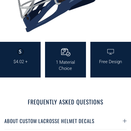
$
$4.02 +
Free Design
1 Material
Choice
FREQUENTLY ASKED QUESTIONS
ABOUT CUSTOM LACROSSE HELMET DECALS