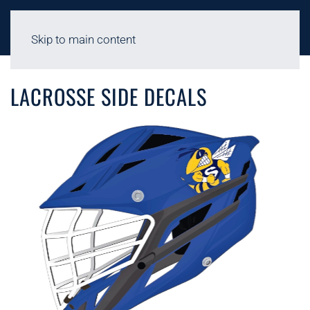
Skip to main content
LACROSSE - 2D HELMET DECALS
LACROSSE SIDE DECALS