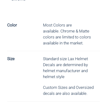
Color
Most Colors are
available.
Chrome & Matte
colors are limited to colors
available in the market.
Size
Standard size Lax Helmet
Decals are determined by
helmet manufacturer and
helmet style
Custom Sizes and Oversized
decals are also available.