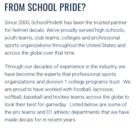
FROM SCHOOL PRIDE?
Since 2000, SchoolPride® has been the trusted partner
for helmet decals. We’ve proudly served high schools,
youth teams, club teams, colleges and professional
sports organizations throughout the United States and
across the globe over that time.
Through our decades of experience in the industry, we
have become the experts that professional sports
organizations and division 1 college programs trust. We
are proud to have worked with football, lacrosse,
softball, baseball and hockey teams across the globe to
look their best for gameday. Listed below are some of
the pro teams and D1 athletic departments that we have
made decals for in recent years.