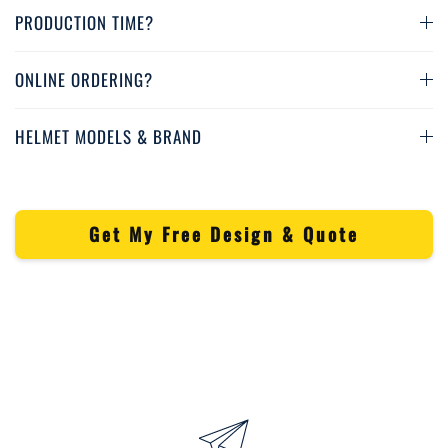
PRODUCTION TIME?
ONLINE ORDERING?
HELMET MODELS & BRAND
Get My Free Design & Quote