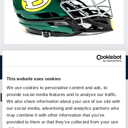
CALL US AT 866-774-3348 - MOBILE PHONE CLICK TO
CALL
This website uses cookies
We use cookies to personalise content and ads, to
LACROSSE DECAL PRICING
provide social media features and to analyse our traffic.
We also share information about your use of our site with
our social media, advertising and analytics partners who
may combine it with other information that you’ve
provided to them or that they’ve collected from your use