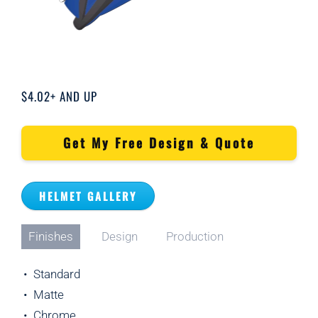
$4.02+ AND UP
Get My Free Design & Quote
HELMET GALLERY
Finishes
Design
Production
• Standard
• Matte
• Chrome