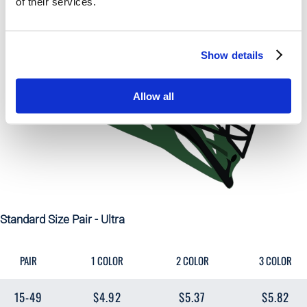
of their services.
Show details
Allow all
Standard Size Pair - Ultra
PAIR
1 COLOR
2 COLOR
3 COLOR
15-49
$4.92
$5.37
$5.82