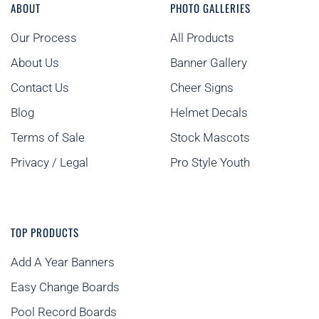
ABOUT
PHOTO GALLERIES
Our Process
All Products
About Us
Banner Gallery
Contact Us
Cheer Signs
Blog
Helmet Decals
Terms of Sale
Stock Mascots
Privacy / Legal
Pro Style Youth
TOP PRODUCTS
Add A Year Banners
Easy Change Boards
Pool Record Boards