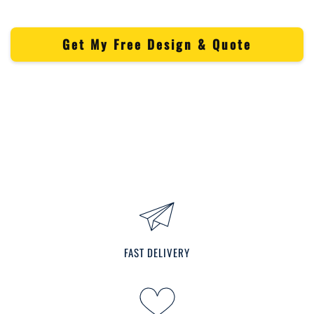
Get My Free Design & Quote
FAST DELIVERY