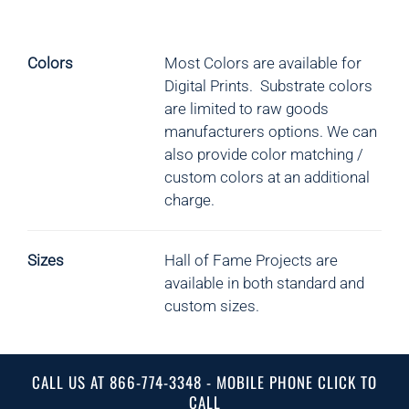
Colors
Most Colors are available for
Digital Prints. Substrate colors
are limited to raw goods
manufacturers options.
We can
also provide color matching /
custom colors at an additional
charge.
Sizes
Hall of Fame Projects are
available in both standard and
custom sizes.
CALL US AT 866-774-3348 - MOBILE PHONE CLICK TO
CALL