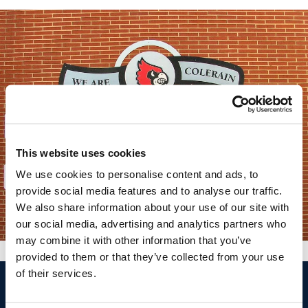
This website uses cookies
We use cookies to personalise content and ads, to
provide social media features and to analyse our traffic.
We also share information about your use of our site with
our social media, advertising and analytics partners who
may combine it with other information that you’ve
provided to them or that they’ve collected from your use
of their services.
$
Call
Free Design