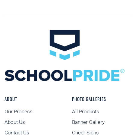
ABOUT
PHOTO GALLERIES
Our Process
All Products
About Us
Banner Gallery
Contact Us
Cheer Signs