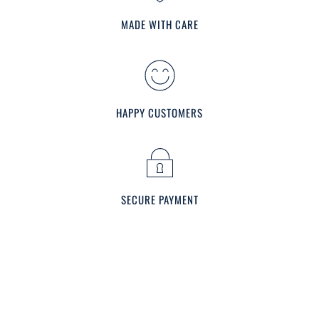
MADE WITH CARE
HAPPY CUSTOMERS
SECURE PAYMENT