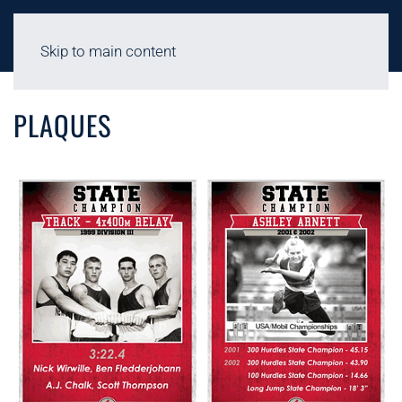
Skip to main content
FACILITIES - PLAQUES
PLAQUES