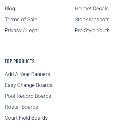
Blog
Helmet Decals
Terms of Sale
Stock Mascots
Privacy / Legal
Pro Style Youth
TOP PRODUCTS
Add A Year Banners
Easy Change Boards
Pool Record Boards
Roster Boards
Court Field Boards