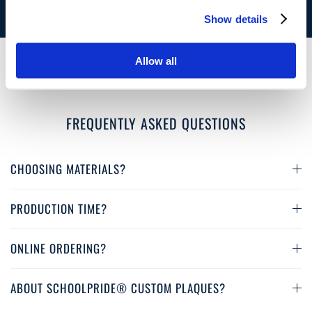
3 Material
Choices
Show details
Allow all
FREQUENTLY ASKED QUESTIONS
CHOOSING MATERIALS?
PRODUCTION TIME?
ONLINE ORDERING?
ABOUT SCHOOLPRIDE® CUSTOM PLAQUES?