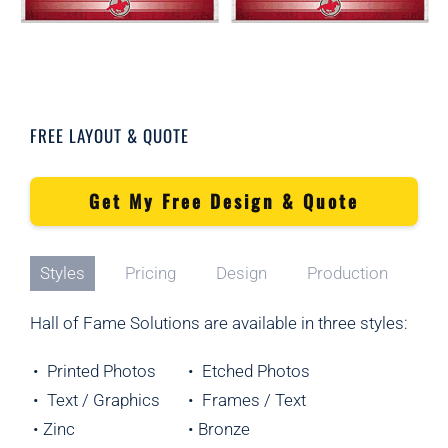
FREE LAYOUT & QUOTE
Get My Free Design & Quote
Styles
Pricing
Design
Production
Hall of Fame Solutions are available in three styles:
• Printed Photos
• Etched Photos
• Text / Graphics
• Frames / Text
• Zinc
• Bronze