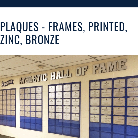
PLAQUES - FRAMES, PRINTED,
ZINC, BRONZE